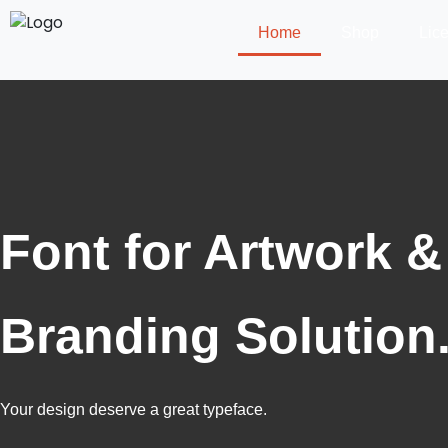
Home
Shop
Lic
Font for Artwork &
Branding Solution
Your design deserve a great typeface.