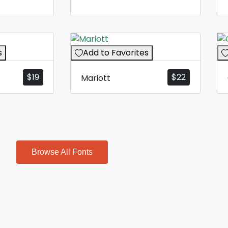
s
Add to Favorites
$
19
$
22
Mariott
Browse All Fonts