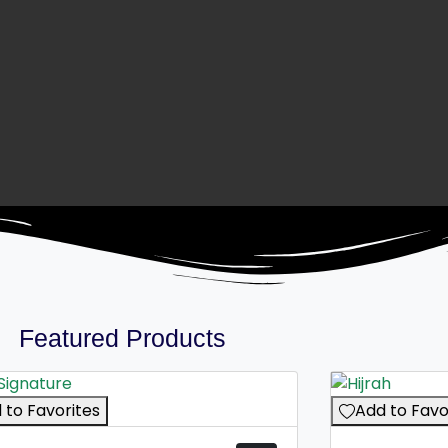
Featured Products
 to Favorites
Add to Favo