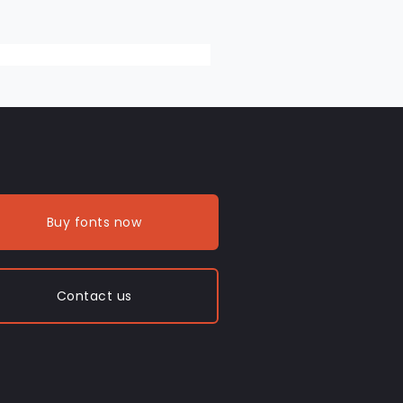
Buy fonts now
Contact us