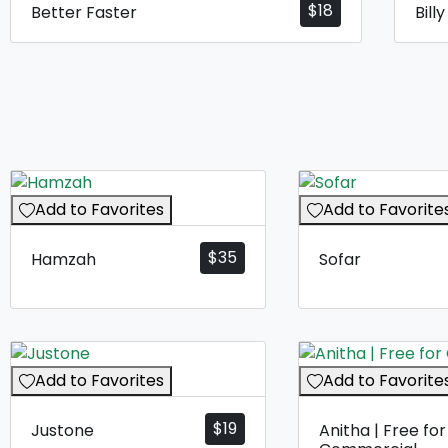
$
18
Better Faster
Bill
Add to Favorites
Add to Favorite
$
35
Hamzah
Sofar
Add to Favorites
Add to Favorite
$
19
Justone
Anitha | Free for