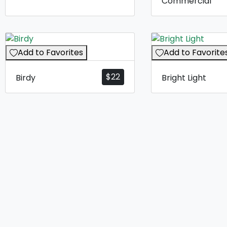
Commercial
Add to Favorites
Add to Favorite
$
22
Birdy
Bright Light