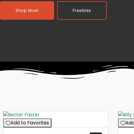
Shop Now!
Freebies
Add to Favorites
Add