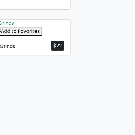
Add to Favorites
$
22
Grinds