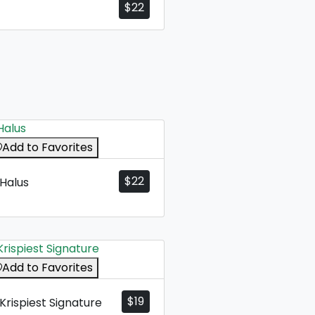
$
22
Add to Favorites
$
22
Halus
Add to Favorites
$
19
Krispiest Signature