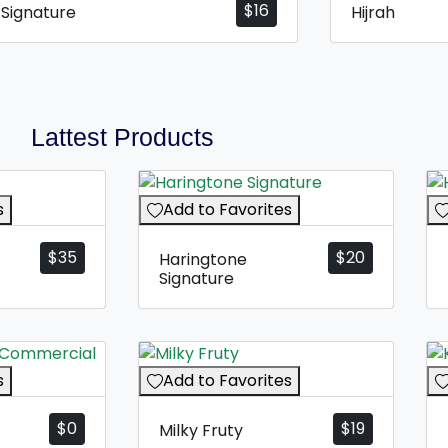
$
16
y Signature
Hijrah
Lattest Products
s
Add to Favorites
$
35
$
20
Haringtone
Signature
s
Add to Favorites
$
0
$
19
Milky Fruty