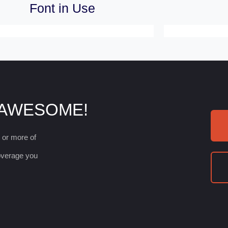
Font in Use
 AWESOME!
e or more of
coverage you