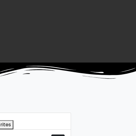
rites