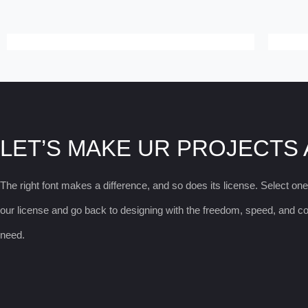
LET’S MAKE UR PROJECTS
The right font makes a difference, and so does its license. Select on
our license and go back to designing with the freedom, speed, and 
need.