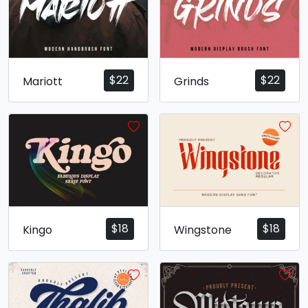
$
22
$
22
Mariott
Grinds
$
18
$
18
Kingo
Wingstone