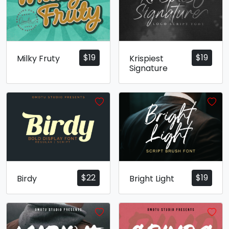
$
19
$
19
Milky Fruty
Krispiest
Signature
$
22
$
19
Birdy
Bright Light