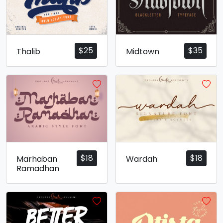
$
25
$
35
Thalib
Midtown
$
18
$
18
Marhaban
Wardah
Ramadhan