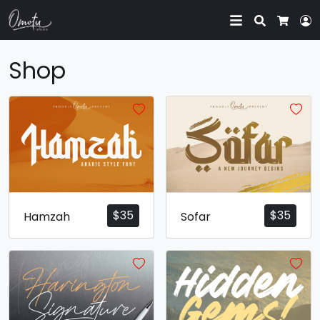
Search
L
Cart
Shop
$
35
$
35
Hamzah
Sofar