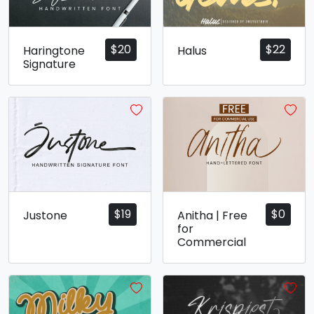
$
20
$
22
Haringtone
Halus
Signature
$
19
$
0
Justone
Anitha | Free
for
Commercial