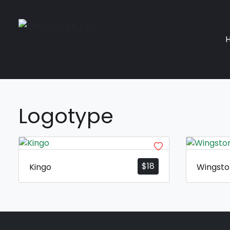
Logotype
$
18
Kingo
Wingst