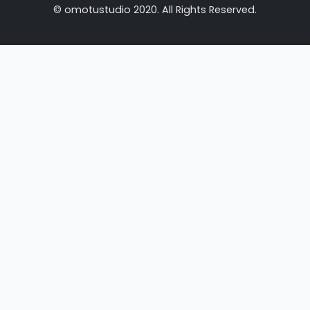
© omotustudio 2020. All Rights Reserved.