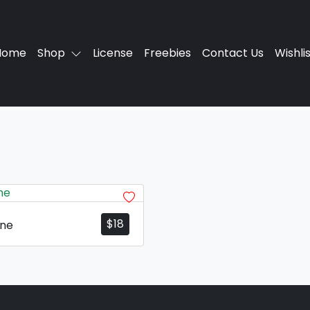
Home
Shop
License
Freebies
Contact Us
Wishli
$
18
one