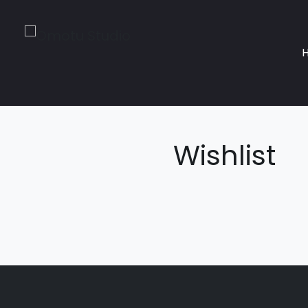
Wishlist