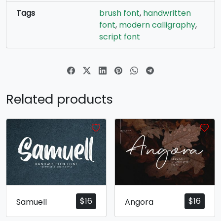
Tags
brush font
,
handwritten
font
,
modern calligraphy
,
script font
Related products
$
16
$
16
Samuell
Angora