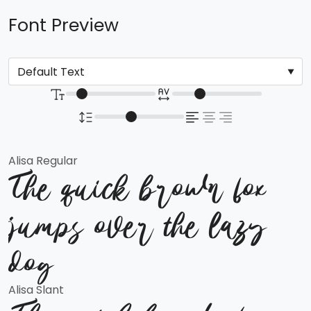
Font Preview
Alisa Regular
The quick brown fox
jumps over the lazy
dog
Alisa Slant