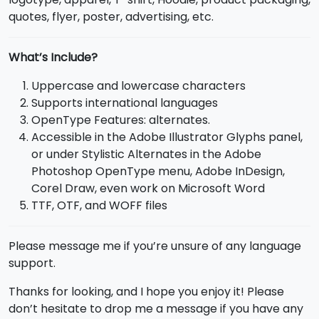
quotes, flyer, poster, advertising, etc.
What’s Include?
Uppercase and lowercase characters
Supports international languages
OpenType Features: alternates.
Accessible in the Adobe Illustrator Glyphs panel,
or under Stylistic Alternates in the Adobe
Photoshop OpenType menu, Adobe InDesign,
Corel Draw, even work on Microsoft Word
TTF, OTF, and WOFF files
Please message me if you’re unsure of any language
support.
Thanks for looking, and I hope you enjoy it! Please
don’t hesitate to drop me a message if you have any