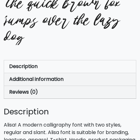
The quick brown fox
jumps over the lazy
dog
Description
Additional information
Reviews (0)
Description
Alisa! A modern calligraphy font with two styles,
regular and slant. Alisa font is suitable for branding,
logotype, apparel, T-shirt, Hoodie, product packaging,