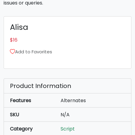
issues or queries.
Alisa
$
16
Add to Favorites
Product Information
Features
Alternates
SKU
N/A
Category
Script