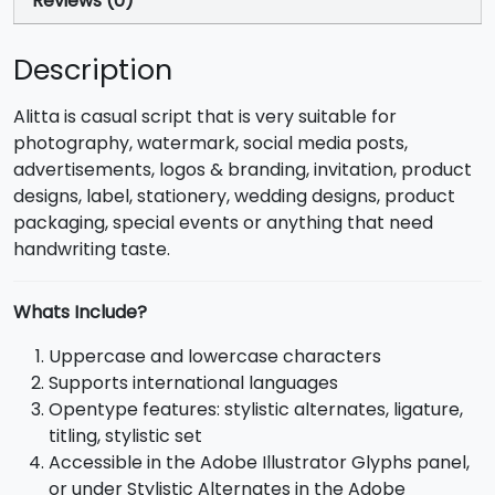
Reviews (0)
Description
Alitta is casual script that is very suitable for
photography, watermark, social media posts,
advertisements, logos & branding, invitation, product
designs, label, stationery, wedding designs, product
packaging, special events or anything that need
handwriting taste.
Whats Include?
Uppercase and lowercase characters
Supports international languages
Opentype features: stylistic alternates, ligature,
titling, stylistic set
Accessible in the Adobe Illustrator Glyphs panel,
or under Stylistic Alternates in the Adobe