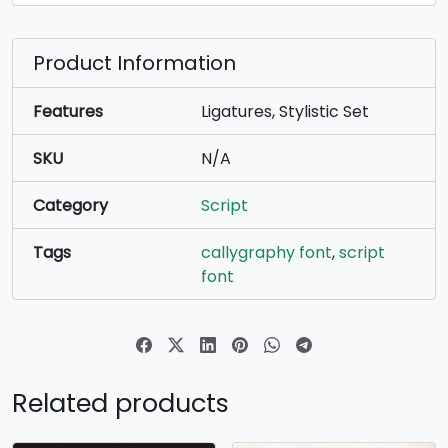
Product Information
Features
Ligatures, Stylistic Set
SKU
N/A
Category
Script
Tags
callygraphy font
,
script
font
Related products