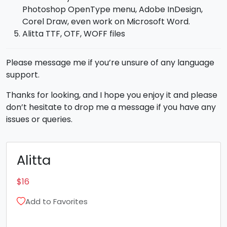
Photoshop OpenType menu, Adobe InDesign,
Corel Draw, even work on Microsoft Word.
Alitta TTF, OTF, WOFF files
Please message me if you’re unsure of any language
support.
Thanks for looking, and I hope you enjoy it and please
don’t hesitate to drop me a message if you have any
issues or queries.
Alitta
$
16
Add to Favorites