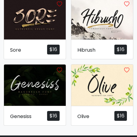
$
16
$
16
Sore
Hibrush
$
16
$
16
Genesiss
Olive