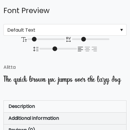
Font Preview
Alitta
The quick brown fox jumps over the lazy dog
Description
Additional information