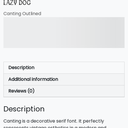
lazy dog
Canting Outlined
The quick brown fox
jumps over the lazy dog
Description
Additional information
Reviews (0)
Description
Canting is a decorative serif font. It perfectly
represents vintage esthetics in a modern and