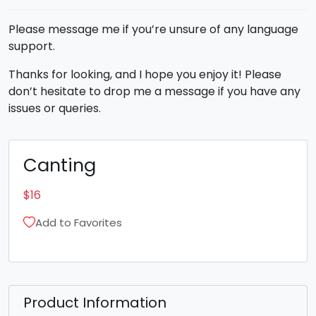
Please message me if you’re unsure of any language
support.
Thanks for looking, and I hope you enjoy it! Please
don’t hesitate to drop me a message if you have any
issues or queries.
Canting
$
16
Add to Favorites
Product Information