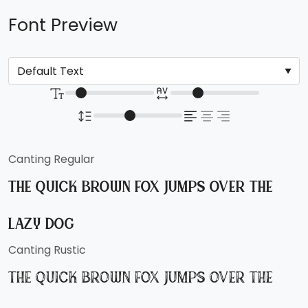
Font Preview
Canting Regular
The quick brown fox jumps over the
lazy dog
Canting Rustic
The quick brown fox jumps over the