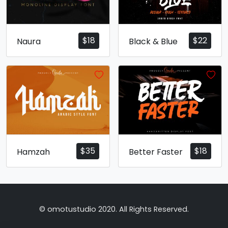
$
18
$
22
Naura
Black & Blue
$
35
$
18
Hamzah
Better Faster
© omotustudio 2020. All Rights Reserved.