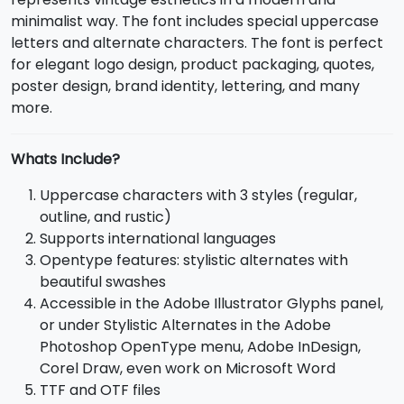
minimalist way. The font includes special uppercase
letters and alternate characters. The font is perfect
for elegant logo design, product packaging, quotes,
poster design, brand identity, lettering, and many
more.
Whats Include?
Uppercase characters with 3 styles (regular,
outline, and rustic)
Supports international languages
Opentype features: stylistic alternates with
beautiful swashes
Accessible in the Adobe Illustrator Glyphs panel,
or under Stylistic Alternates in the Adobe
Photoshop OpenType menu, Adobe InDesign,
Corel Draw, even work on Microsoft Word
TTF and OTF files