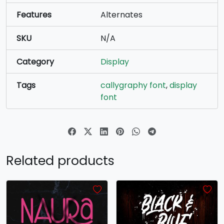
Features
Alternates
SKU
N/A
Category
Display
Tags
callygraphy font
,
display
font
Related products