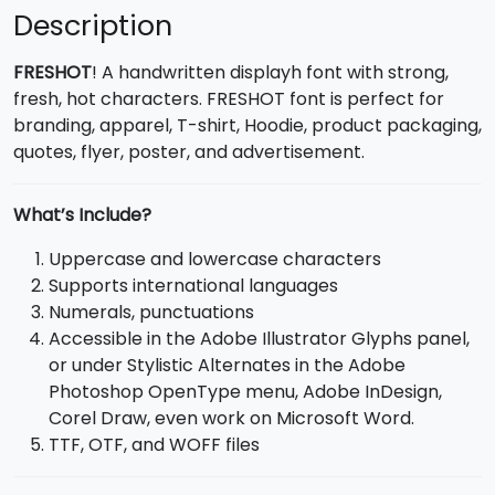
Description
FRESHOT
! A handwritten displayh font with strong,
fresh, hot characters. FRESHOT font is perfect for
branding, apparel, T-shirt, Hoodie, product packaging,
quotes, flyer, poster, and advertisement.
What’s Include?
Uppercase and lowercase characters
Supports international languages
Numerals, punctuations
Accessible in the Adobe Illustrator Glyphs panel,
or under Stylistic Alternates in the Adobe
Photoshop OpenType menu, Adobe InDesign,
Corel Draw, even work on Microsoft Word.
TTF, OTF, and WOFF files