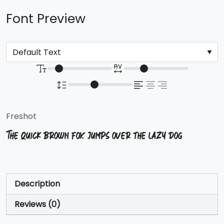
Font Preview
Freshot
The quick brown fox jumps over the lazy dog
Description
Reviews (0)