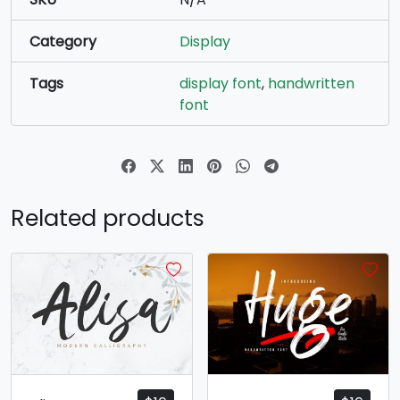
Category
Display
Tags
display font
,
handwritten
font
Related products