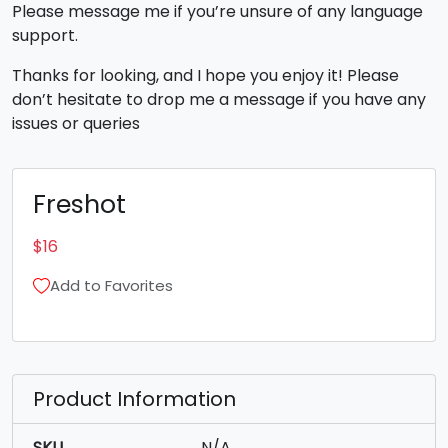
Please message me if you’re unsure of any language
support.
Thanks for looking, and I hope you enjoy it! Please
don’t hesitate to drop me a message if you have any
issues or queries
Freshot
$
16
Add to Favorites
Product Information
SKU
N/A