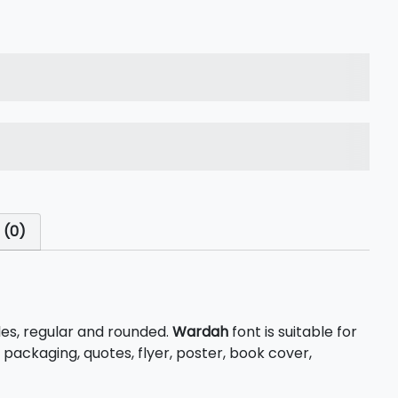
s over the lazy dog
s over the lazy dog
 (0)
les, regular and rounded.
Wardah
font is suitable for
 packaging, quotes, flyer, poster, book cover,