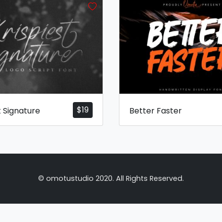
$
19
t Signature
Better Faster
© omotustudio 2020. All Rights Reserved.