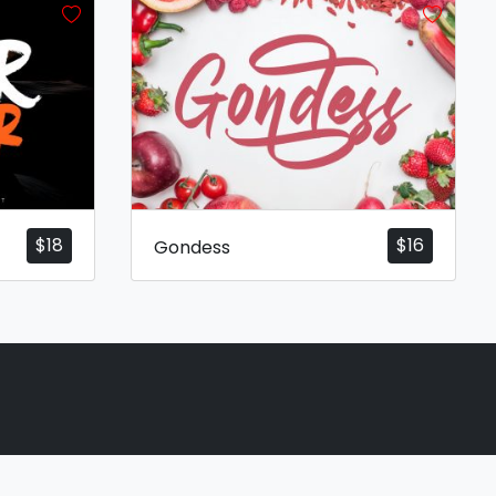
$
18
$
16
Gondess