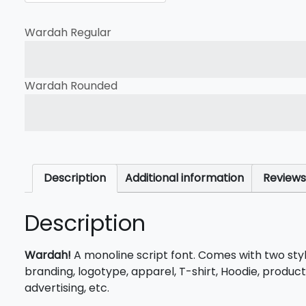
Wardah Regular
The quick brown fox jump
Wardah Rounded
The quick brown fox jump
Description
Additional information
Reviews
Description
Wardah!
A monoline script font. Comes with two sty
branding, logotype, apparel, T-shirt, Hoodie, product
advertising, etc.