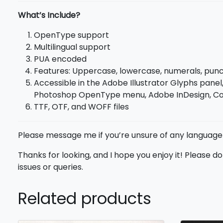
What’s Include?
OpenType support
Multilingual support
PUA encoded
Features: Uppercase, lowercase, numerals, punct
Accessible in the Adobe Illustrator Glyphs panel,
Photoshop OpenType menu, Adobe InDesign, Cor
TTF, OTF, and WOFF files
Please message me if you’re unsure of any language
Thanks for looking, and I hope you enjoy it! Please 
issues or queries.
Related products