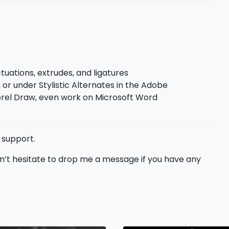
uations, extrudes, and ligatures
 or under Stylistic Alternates in the Adobe
el Draw, even work on Microsoft Word
 support.
don’t hesitate to drop me a message if you have any