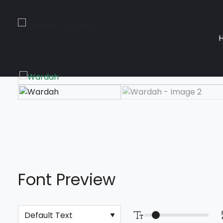
Font Preview