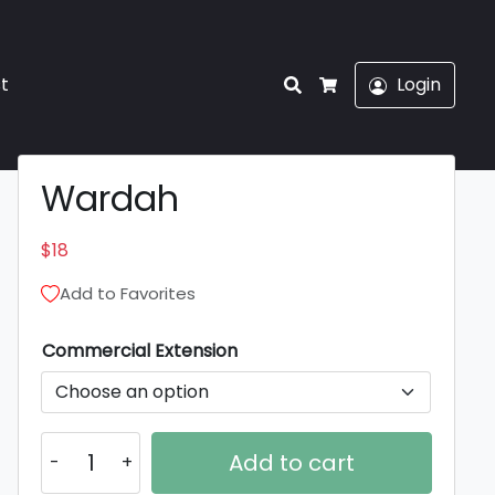
Search
st
Login
Cart
Wardah
$
18
Add to Favorites
Commercial Extension
Wardah
Add to cart
quantity