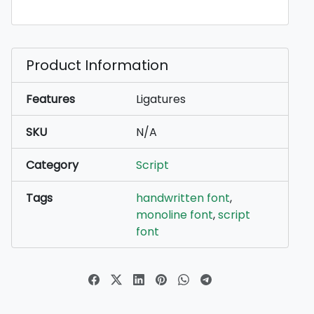
Product Information
Features
Ligatures
SKU
N/A
Category
Script
Tags
handwritten font
,
monoline font
,
script
font