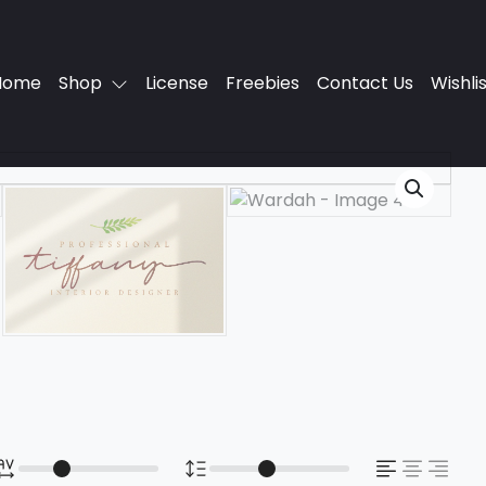
Home
Shop
License
Freebies
Contact Us
Wishli