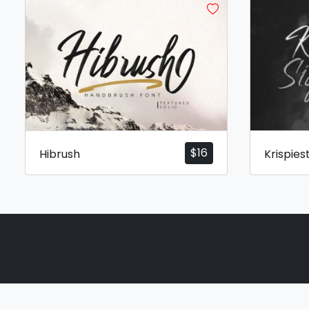
$
16
Hibrush
Krispies